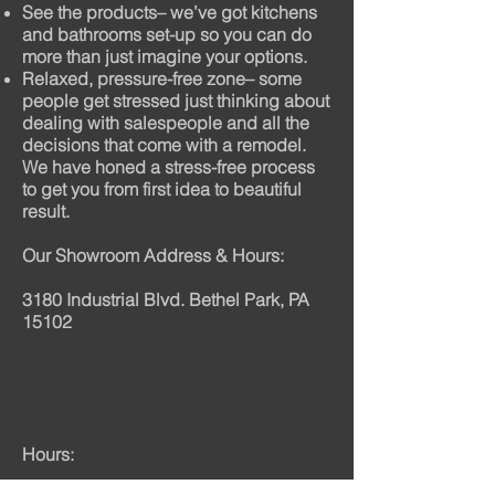
See the products– we’ve got kitchens
and bathrooms set-up so you can do
more than just imagine your options.
Relaxed, pressure-free zone– some
people get stressed just thinking about
dealing with salespeople and all the
decisions that come with a remodel.
We have honed a stress-free process
to get you from first idea to beautiful
result.
Our Showroom Address & Hours:
3180 Industrial Blvd. Bethel Park, PA
15102
Hours: