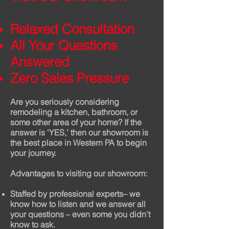
Relaxed Consultation
All Your Questions
Answered
Zero Sales Pressure
Are you seriously considering
remodeling a kitchen, bathroom, or
some other area of your home? If the
answer is ‘YES,’ then our showroom is
the best place in Western PA to begin
your journey.
Advantages to visiting our showroom:
Staffed by professional experts– we
know how to listen and we answer all
your questions – even some you didn’t
know to ask.