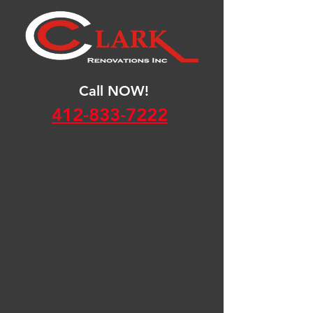
Call NOW!
412-833-7222