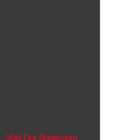
I'm a paragraph. Click here to add your
own text and edit me. It's easy.
Visit Our Showroom