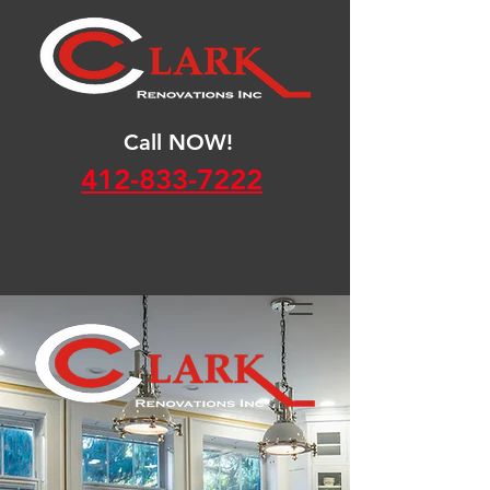
Call NOW!
412-833-7222