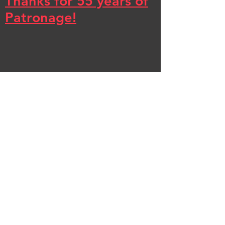
Thanks for 55 years of
Patronage!
Effective September 5th,
2025 Clark Renovations
has ceased operations.
Thanks to our loyal
customers for 55 years of
patronage! Charlie &
Luke have started their
own business, C&L
Trusted Home
Renovations and can be
reached at
(412) 833-7222
beginning in early 2026.