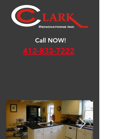
Call NOW!
412-833-7222