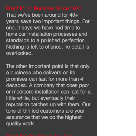
Proof #1: In Business Since 1970.
That we’ve been around for 49+
years says two important things. For
one, it says we have had time to
hone our installation processes and
standards to a polished perfection.
Nothing is left to chance, no detail is
overlooked.
The other important point is that only
a business who delivers on its
promises can last for more than 4
decades. A company that does poor
or mediocre installation can last for a
little while, but eventually their
reputation catches up with them. Our
tons of thrilled customers are your
assurance that we do the highest
quality work.