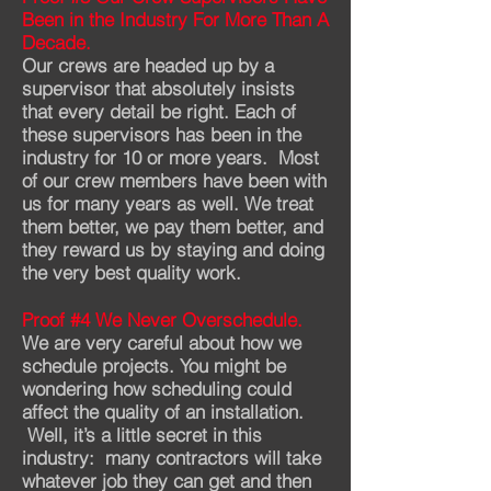
Been in the Industry For More Than A
Decade.
Our crews are headed up by a
supervisor that absolutely insists
that every detail be right. Each of
these supervisors has been in the
industry for 10 or more years. M
ost
of our crew members have been with
us for many years as well. We treat
them better, we pay them better, and
they reward us by staying and doing
the very best quality work.
Proof #4 We Never Overschedule.
We are very careful about how we
schedule projects. You might be
wondering how scheduling could
affect the quality of an installation.
Well, it’s a little secret in this
industry: many contractors will take
whatever job they can get and then