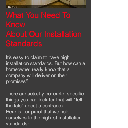
What You Need To
Before
After
Know
About Our Installation
Standards
It’s easy to claim to have high
installation standards. But how can a
homeowner really know that a
company will deliver on their
promises?
There are actually concrete, specific
things you can look for that will “tell
the tale” about a contractor.
Here is our proof that we hold
ourselves to the highest installation
standards: