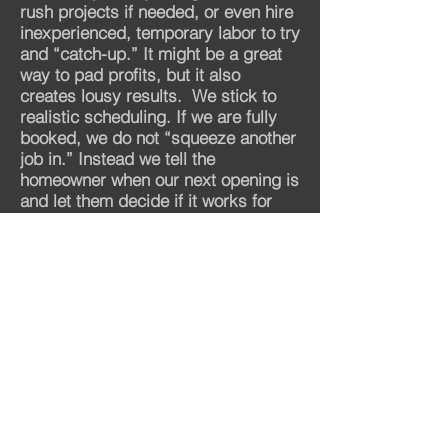
rush projects if needed, or even hire
inexperienced, temporary labor to try
and “catch-up.” It might be a great
way to pad profits, but it also
creates lousy results.
We stick to
realistic scheduling. If we are fully
booked, we do not “squeeze another
job in.” Instead we tell the
homeowner when our next opening is
and let them decide if it works for
them.
That’s how you maintain the
very best quality.
Proof #5 Talk To Us and Judge For
Yourself.
There is no substitute for reaching
out and directly interacting with a
company. If they are organized and
on-time for consultations, that’s a
good sign. If their initial contact is a
friendly, pressure-free remodeling