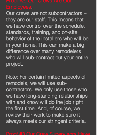
Proof #2: Our Crews Are Our
Employees
.
Our crews are not subcontractors –
they are our staff. This means that
we have control over the schedule,
standards, training, and on-site
behavior of the installers who will be
in your home. This can make a big
difference over many remodelers
who will sub-contract out your entire
project.
Note: For certain limited aspects of
remodels, we will use sub-
contractors. We only use those who
we have long-standing relationships
with and know will do the job right
the first time. And, of course, we
review their work to make sure it
always meets our stringent criteria.
Proof #3 Our Crew Supervisors Have