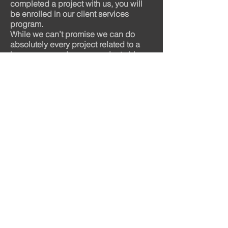
completed a project with us, you will
be enrolled in our client services
program.
While we can’t promise we can do
absolutely every project related to a
home, we can do many projects big
and small. We also have a list of
trusted partners who can help when
we can’t. This means you will always
have one trusted source of contact for
all your home improvement needs.
Remember, these services are
available ONLY to our past customers.
We’re proud of the number of
homeowners that come back to us
again and again – during our
49+ years in business we have earned
lots and lots of lifetime customers.
Have a "honey do list", give us a call
and we'll knock it out for you in record
time!