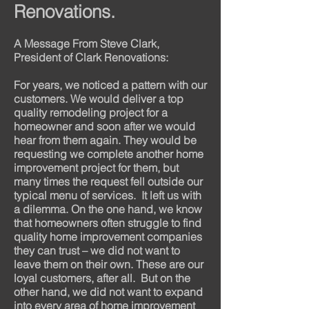
Renovations.
A Message From Steve Clark,
President of Clark Renovations:
For years, we noticed a pattern with our
customers. We would deliver a top
quality remodeling project for a
homeowner and soon after we would
hear from them again. They would be
requesting we complete another home
improvement project for them, but
many times the request fell outside our
typical menu of services.
It left us with
a dilemma. On the one hand, we know
that homeowners often struggle to find
quality home improvement companies
they can trust – we did not want to
leave them on their own. These are our
loyal customers, after all.
But on the
other hand, we did not want to expand
into every area of home improvement