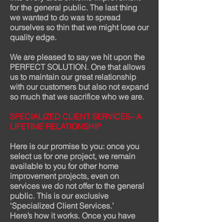
for the general public. The last thing
we wanted to do was to spread
ourselves so thin that we might lose our
quality edge.
We are pleased to say we hit upon the
PERFECT SOLUTION. One that allows
us to maintain our great relationship
with our customers but also not expand
so much that we sacrifice who we are.
SPECIALIZED CLIENT SERVICES– A
LIFETIME RELATIONSHIP
Here is our promise to you: once you
select us for one project, we remain
available to you for other home
improvement projects, even on
services we do not offer to the general
public. This is our exclusive
‘Specialized Client Services.’
Here’s how it works. Once you have