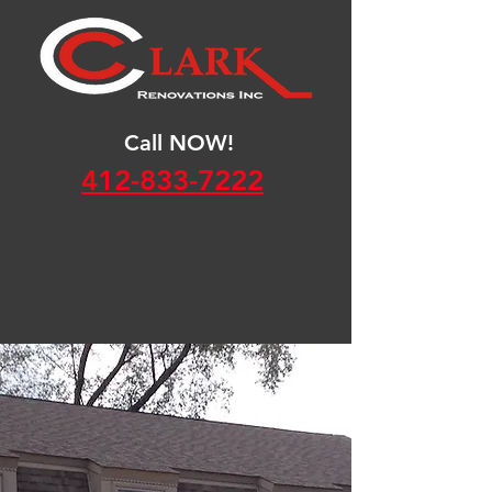
Call NOW!
412-833-7222