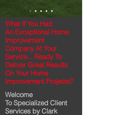
What If You Had
An Exceptional Home
Improvement
Company
At Your
Service... Ready To
Deliver Great Results
On Your Home
Improvement Projects?
Welcome
To Specialized Client
Services by Clark